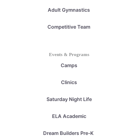
Adult Gymnastics
Competitive Team
Events & Programs
Camps
Clinics
Saturday Night Life
ELA Academic
Dream Builders Pre-K