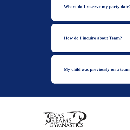
Where do I reserve my party date
How do I inquire about Team?
My child was previously on a team