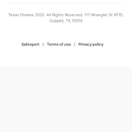
Texas Dreams 2025. All Rights Reserved. 117 Wrangler Dr #175,
Coppell, TX 75019
Safesport
/
Terms of use
/
Privacy policy
/