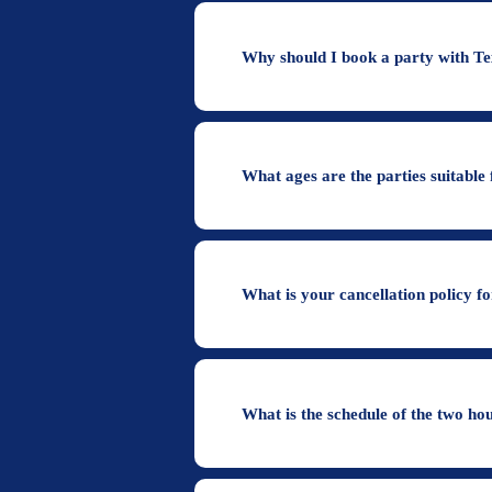
Why should I book a party with T
What ages are the parties suitable 
What is your cancellation policy f
What is the schedule of the two ho