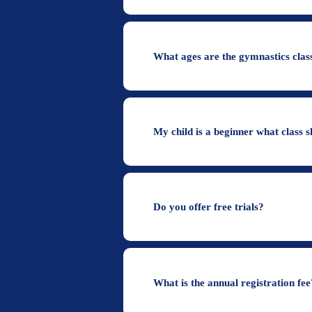
What ages are the gymnastics class
My child is a beginner what class s
Do you offer free trials?
What is the annual registration fee