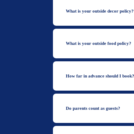
What is your outside decor policy
What is your outside food policy?
How far in advance should I book
Do parents count as guests?