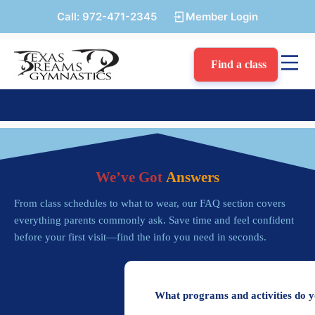
Call:
972-471-2345
Member Login
Find a class
We’ve Got
Answers
From class schedules to what to wear, our FAQ section covers
everything parents commonly ask. Save time and feel confident
before your first visit—find the info you need in seconds.
What programs and activities do y