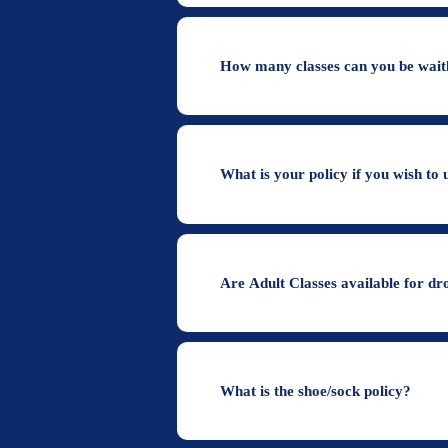
How many classes can you be waitl
What is your policy if you wish to 
Are Adult Classes available for dr
What is the shoe/sock policy?