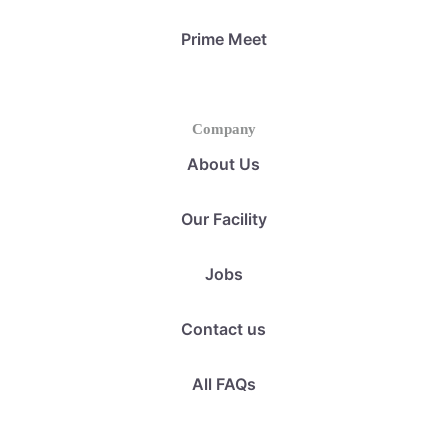
Prime Meet
Company
About Us
Our Facility
Jobs
Contact us
All FAQs