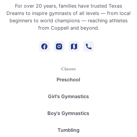
For over 20 years, families have trusted Texas
Dreams to inspire gymnasts of all levels — from local
beginners to world champions — reaching athletes
from Coppell and beyond.
Classes
Preschool
Girl's Gymnastics
Boy's Gymnastics
Tumbling