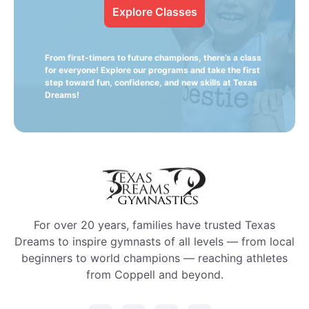
Explore Classes
From first-timers to future champions, there’s a class
for everyone! Explore our programs and take the first
step toward fun, confidence, and new skills at Texas
Dreams!
For over 20 years, families have trusted Texas
Dreams to inspire gymnasts of all levels — from local
beginners to world champions — reaching athletes
from Coppell and beyond.