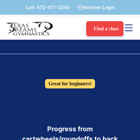
Call:
972-471-2345
Member Login
Find a class
Great for beginners!
Tumbling Classes
(Boys & Girls)
Progress from
cartwheels/roundoffs to back