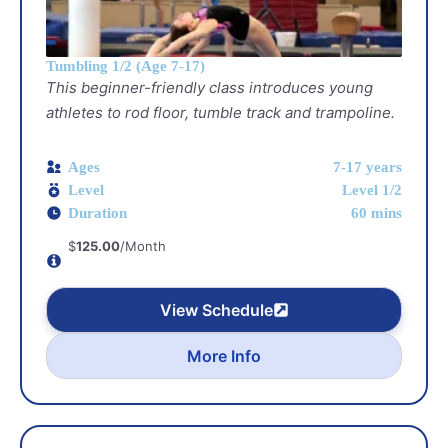
Tumbling 1/2 (Age 7-17)
This beginner-friendly class introduces young
athletes to rod floor, tumble track and trampoline.
Ages
7-17 years
Level
Level 1/2
Duration
60 mins
$
125.00
/Month
View Schedule
More Info