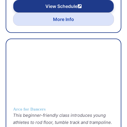
View Schedule
More Info
Arco for Dancers
This beginner-friendly class introduces young
athletes to rod floor, tumble track and trampoline.