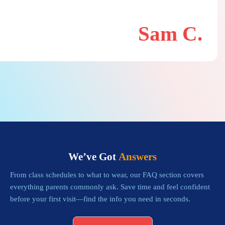
Sam C.
We’ve Got
Answers
From class schedules to what to wear, our FAQ section covers
everything parents commonly ask. Save time and feel confident
before your first visit—find the info you need in seconds.