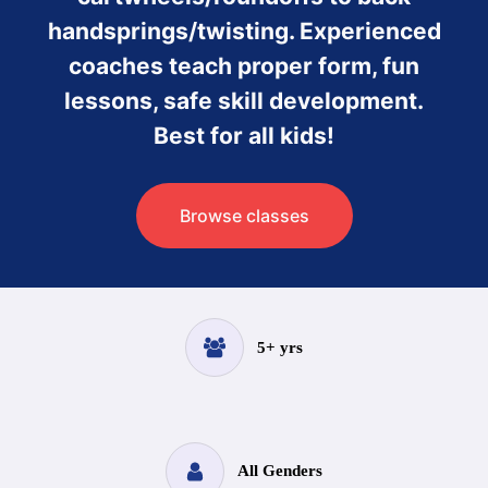
handsprings/twisting. Experienced
coaches teach proper form, fun
lessons, safe skill development.
Best for all kids!
Browse classes
5+ yrs
All Genders