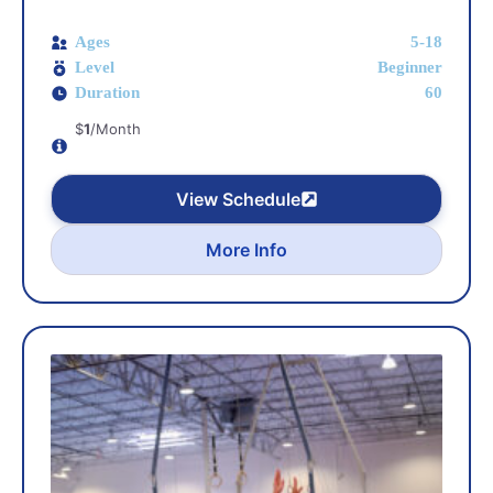
Ages
5-18
Level
Beginner
Duration
60
$
1
/Month
View Schedule
More Info