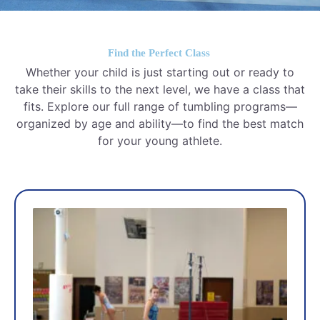
Find the Perfect Class
Whether your child is just starting out or ready to
take their skills to the next level, we have a class that
fits. Explore our full range of tumbling programs—
organized by age and ability—to find the best match
for your young athlete.