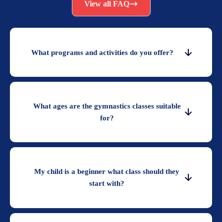
View all FAQ
What programs and activities do you offer?
What ages are the gymnastics classes suitable
for?
My child is a beginner what class should they
start with?