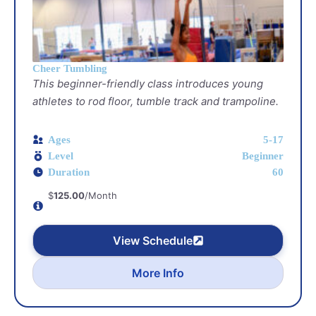
Cheer Tumbling
This beginner-friendly class introduces young
athletes to rod floor, tumble track and trampoline.
Ages
5-17
Level
Beginner
Duration
60
$
125.00
/Month
View Schedule
More Info