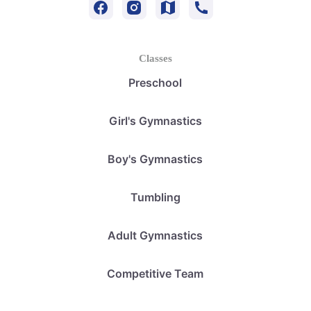
Classes
Preschool
Girl's Gymnastics
Boy's Gymnastics
Tumbling
Adult Gymnastics
Competitive Team