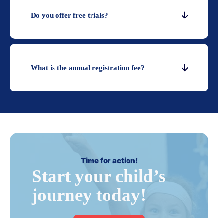
Do you offer free trials?
What is the annual registration fee?
Time for action!
Start your child’s
journey today!