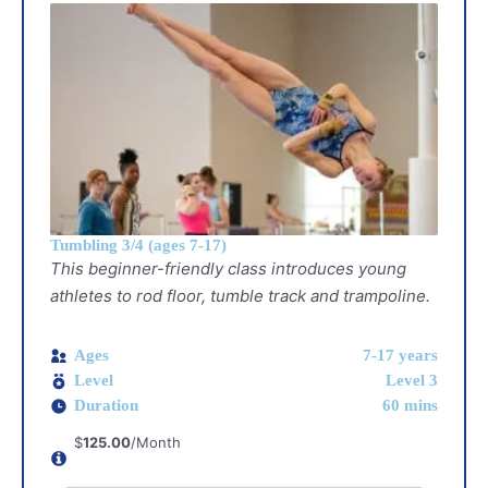
Tumbling 3/4 (ages 7-17)
This beginner-friendly class introduces young
athletes to rod floor, tumble track and trampoline.
Ages
7-17 years
Level
Level 3
Duration
60 mins
$
125.00
/Month