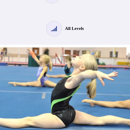
All Levels