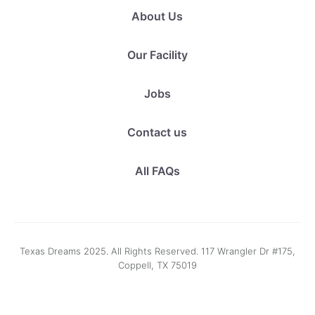
About Us
Our Facility
Jobs
Contact us
All FAQs
Texas Dreams 2025. All Rights Reserved. 117 Wrangler Dr #175,
Coppell, TX 75019