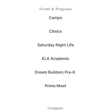
Events & Programs
Camps
Clinics
Saturday Night Life
ELA Academic
Dream Builders Pre-K
Prime Meet
Company