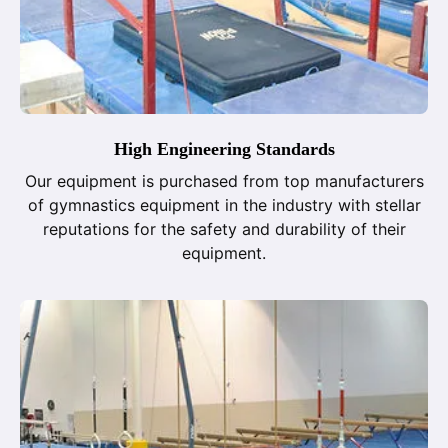
High Engineering Standards
Our equipment is purchased from top manufacturers
of gymnastics equipment in the industry with stellar
reputations for the safety and durability of their
equipment.