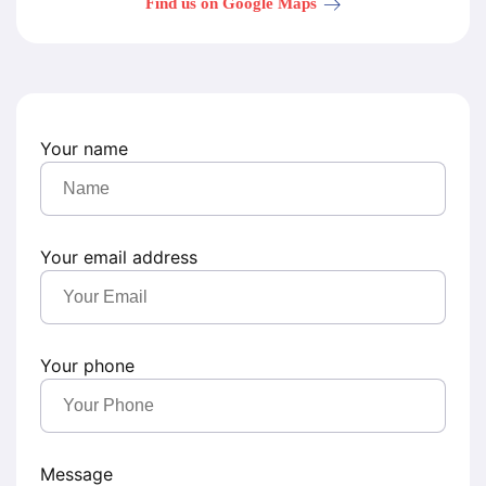
Find us on Google Maps
Your name
Your email address
Your phone
Message