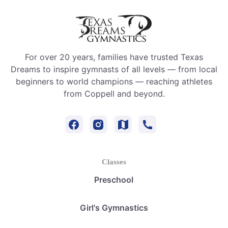
For over 20 years, families have trusted Texas
Dreams to inspire gymnasts of all levels — from local
beginners to world champions — reaching athletes
from Coppell and beyond.
Classes
Preschool
Girl's Gymnastics