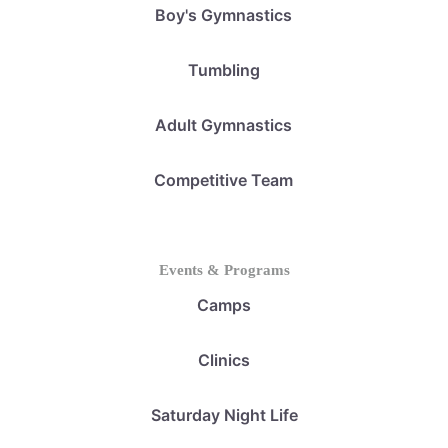
Boy's Gymnastics
Tumbling
Adult Gymnastics
Competitive Team
Events & Programs
Camps
Clinics
Saturday Night Life