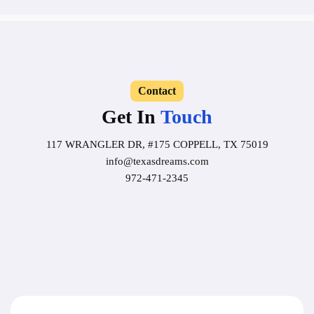
Contact
Get In
Touch
117 WRANGLER DR, #175 COPPELL, TX 75019
info@texasdreams.com
972-471-2345