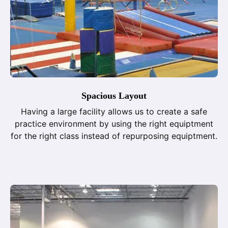
Spacious Layout
Having a large facility allows us to create a safe
practice environment by using the right equiptment
for the right class instead of repurposing equiptment.