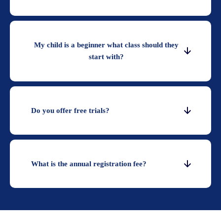
My child is a beginner what class should they
start with?
Do you offer free trials?
What is the annual registration fee?