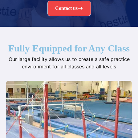
Contact us
Fully Equipped for Any Class
Our large facility allows us to create a safe practice
environment for all classes and all levels