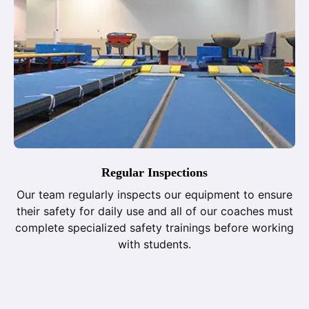
Regular Inspections
Our team regularly inspects our equipment to ensure
their safety for daily use and all of our coaches must
complete specialized safety trainings before working
with students.