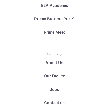
ELA Academic
Dream Builders Pre-K
Prime Meet
Company
About Us
Our Facility
Jobs
Contact us