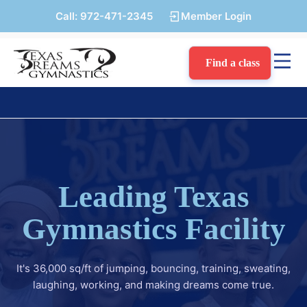
Call:
972-471-2345
Member Login
Find a class
Leading Texas
Gymnastics Facility
It's 36,000 sq/ft of jumping, bouncing, training, sweating,
laughing, working, and making dreams come true.