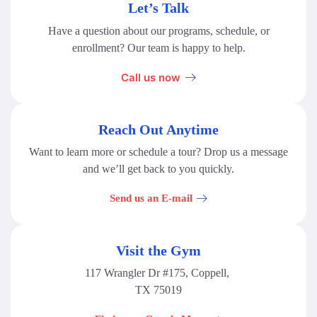
Let’s Talk
Have a question about our programs, schedule, or
enrollment? Our team is happy to help.
Call us now
Reach Out Anytime
Want to learn more or schedule a tour? Drop us a message
and we’ll get back to you quickly.
Send us an E-mail
Visit the Gym
117 Wrangler Dr #175, Coppell,
TX 75019