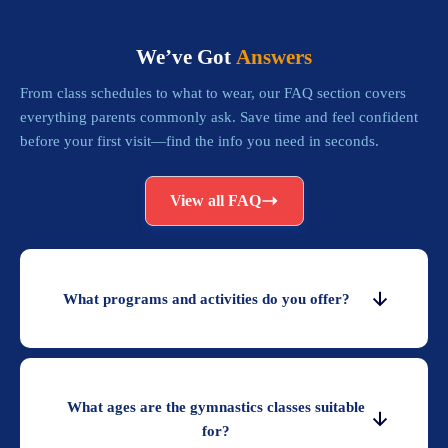
We’ve Got
Answers
From class schedules to what to wear, our FAQ section covers
everything parents commonly ask. Save time and feel confident
before your first visit—find the info you need in seconds.
View all FAQ
What programs and activities do you offer?
What ages are the gymnastics classes suitable
for?