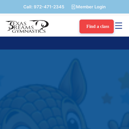
Call:
972-471-2345
Member Login
Find a class