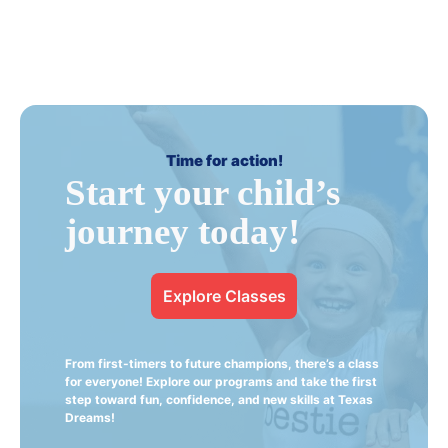
Time for action!
Start your child’s
journey today!
Explore Classes
From first-timers to future champions, there’s a class
for everyone! Explore our programs and take the first
step toward fun, confidence, and new skills at Texas
Dreams!