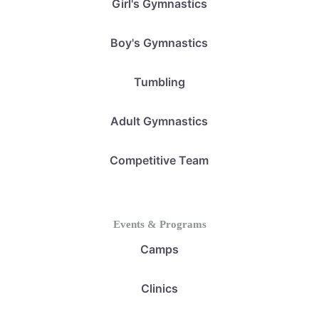
Girl's Gymnastics
Boy's Gymnastics
Tumbling
Adult Gymnastics
Competitive Team
Events & Programs
Camps
Clinics