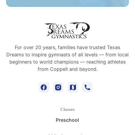
For over 20 years, families have trusted Texas
Dreams to inspire gymnasts of all levels — from local
beginners to world champions — reaching athletes
from Coppell and beyond.
Classes
Preschool