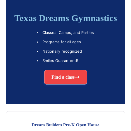
Texas Dreams Gymnastics
Classes, Camps, and Parties
Programs for all ages
Nationally recognized
Smiles Guaranteed!
Find a class
Dream Builders Pre-K Open House