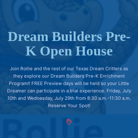
Dream Builders Pre-
K Open House
Join Rollie and the rest of our Texas Dream Critters as
they explore our Dream Builders Pre-K Enrichment
Program!! FREE Preview days will be held so your Little
Dreamer can participate in a trial experience. Friday, July
10th and Wednesday, July 29th from 8:30 a.m.-11:30 a.m.
Reserve Your Spot!