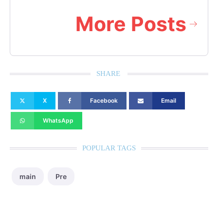
More Posts
SHARE
X
Facebook
Email
WhatsApp
POPULAR TAGS
main
Pre