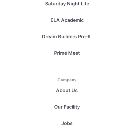
Saturday Night Life
ELA Academic
Dream Builders Pre-K
Prime Meet
Company
About Us
Our Facility
Jobs