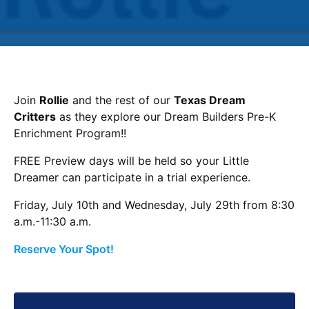
Join
Rollie
and the rest of our
Texas Dream
Critters
as they explore our Dream Builders Pre-K
Enrichment Program!!
FREE Preview days will be held so your Little
Dreamer can participate in a trial experience.
Friday, July 10th and Wednesday, July 29th from 8:30
a.m.-11:30 a.m.
Reserve Your Spot!