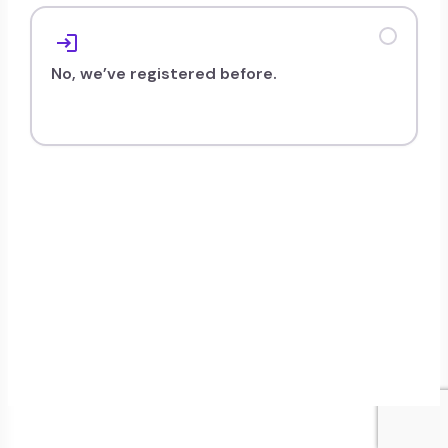
persists.
No, we’ve registered before.
To home
Retry