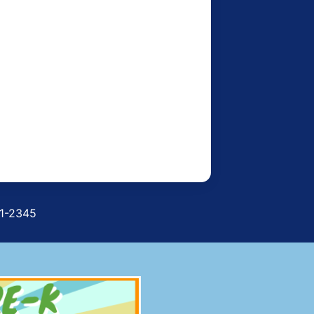
71-2345