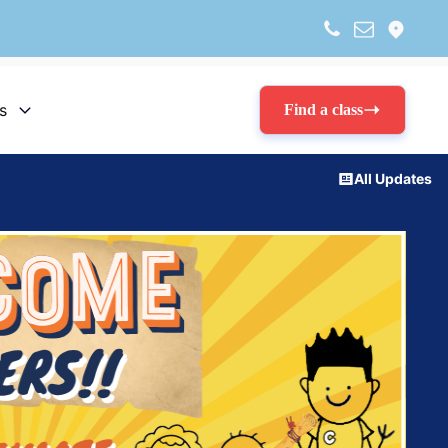
s
Find a class
All Updates