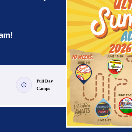
ram!
Full Day
Camps