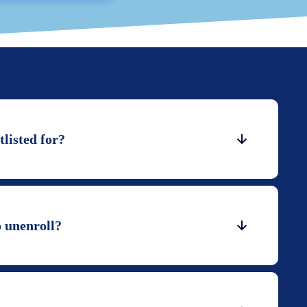
listed for?
o unenroll?