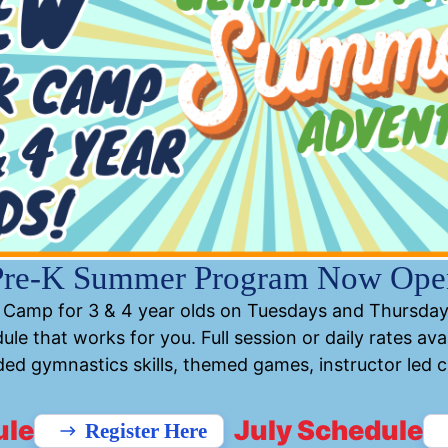
Continue
Pre-K Summer Program Now Ope
Camp for 3 & 4 year olds on Tuesdays and Thursday
ule that works for you. Full session or daily rates avai
ed gymnastics skills, themed games, instructor led cra
ule
July Schedule
Register Here