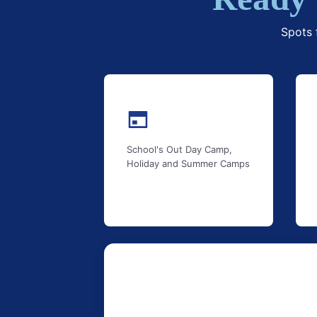
Spots 
School's Out Day Camp,
Holiday and Summer Camps