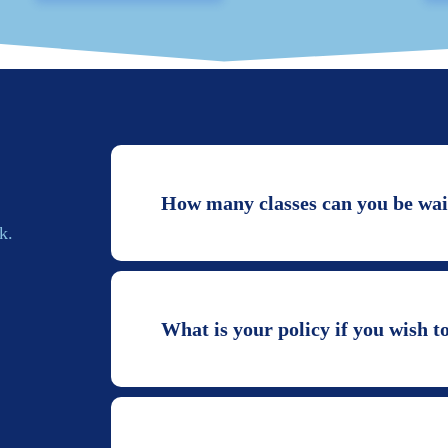
How many classes can you be wait
k.
What is your policy if you wish t