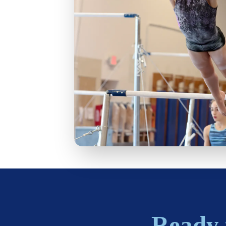
Ready 