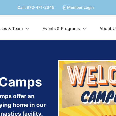
Call:
972-471-2345
Member Login
sses & Team
Events & Programs
About U
y Camps
amps offer an
taying home in our
astics facility.