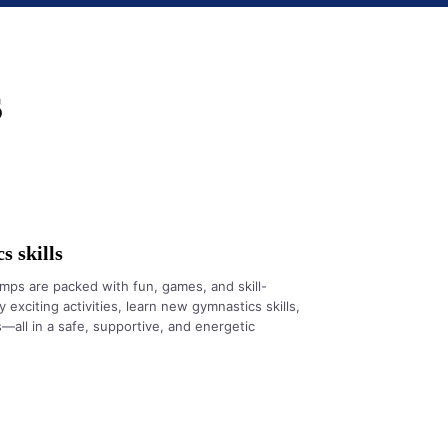
s
 skills
ps are packed with fun, games, and skill-
 exciting activities, learn new gymnastics skills,
all in a safe, supportive, and energetic