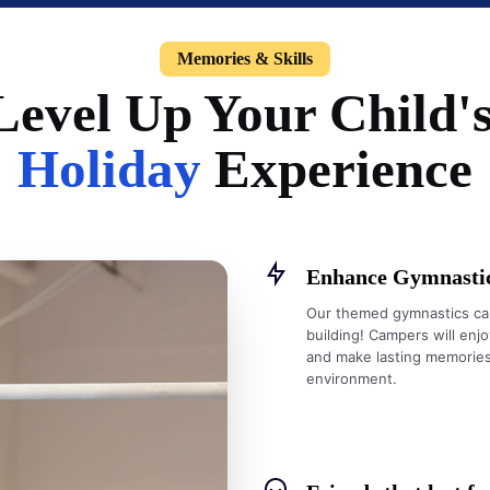
Memories & Skills
Level Up Your Child'
Holiday
Experience
Enhance Gymnastics
Our themed gymnastics cam
building! Campers will enjoy
and make lasting memories—
environment.