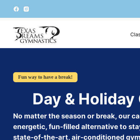
Cla
Fun way to have a break!
Day & Holida
No matter the season or break, our c
energetic, fun-filled alternative to s
state-of-the-art, air-conditioned gymn