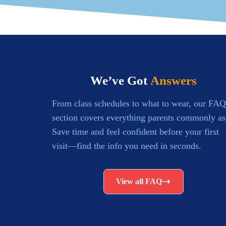
We’ve Got
Answers
From class schedules to what to wear, our FAQ
section covers everything parents commonly as
Save time and feel confident before your first
visit—find the info you need in seconds.
View all FAQ