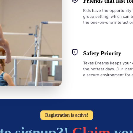
Friends that last fo
Kids have the opportunity 
group setting, which can 
the one-on-one interaction
Safety Priority
Texas Dreams keeps your chi
the hottest days. Our instr
a secure environment for all
Registration is active!
to signup?!
Claim
you