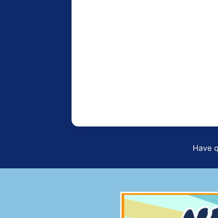
Have q