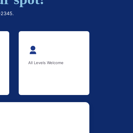
1‑2345.
All Levels Welcome