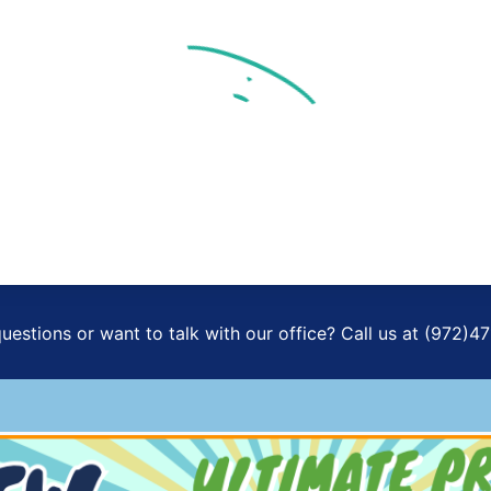
Already Registered
New Registration
FULL NAME
EMAIL ADDRESS
uestions or want to talk with our office? Call us at (972)4
PHONE NUMBER
I consent to receive SMS messages to assist with registrations and
provide special offers.