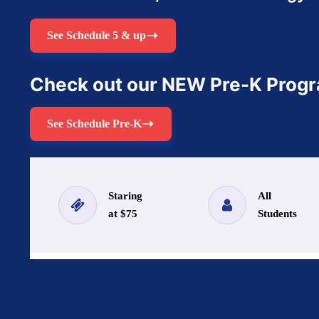
See Schedule 5 & up
Check out our NEW Pre-K Prog
See Schedule Pre-K
Staring
All
at $75
Students