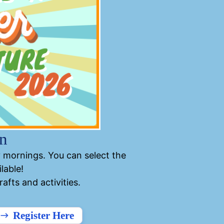
n
 mornings. You can select the
lable!
fts and activities.
Register Here