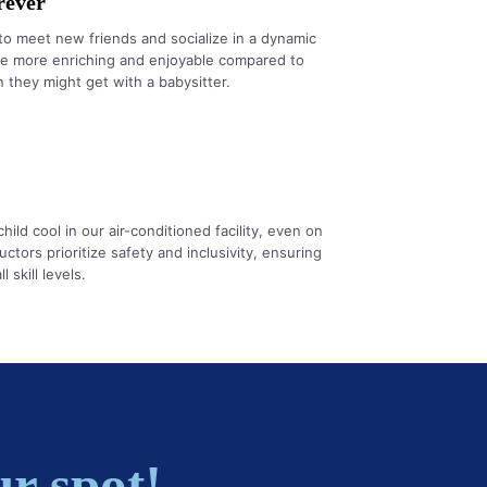
rever
to meet new friends and socialize in a dynamic
be more enriching and enjoyable compared to
 they might get with a babysitter.
ld cool in our air-conditioned facility, even on
uctors prioritize safety and inclusivity, ensuring
 skill levels.
r spot!