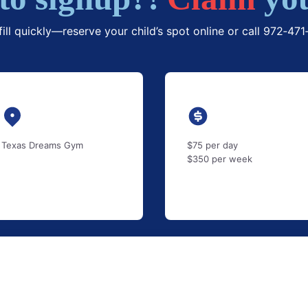
fill quickly—reserve your child’s spot online or call 972‑47
Texas Dreams Gym
$75 per day
$350 per week
$
/monthly
(
–
)
–