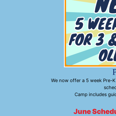
We now offer a 5 week Pre-K 
sched
Camp includes guid
June Sched