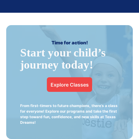
Time for action!
Start your child’s
journey today!
Explore Classes
From first-timers to future champions, there’s a class
for everyone! Explore our programs and take the first
step toward fun, confidence, and new skills at Texas
Dreams!