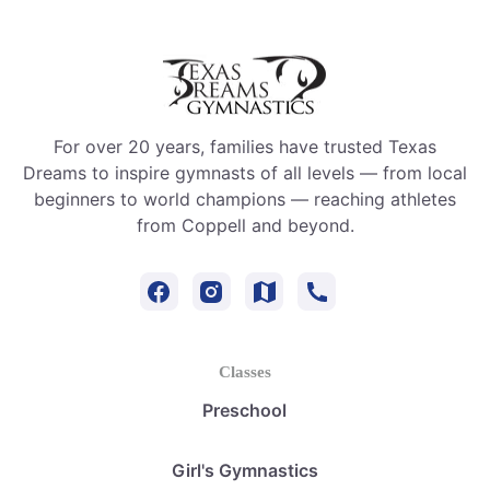
For over 20 years, families have trusted Texas
Dreams to inspire gymnasts of all levels — from local
beginners to world champions — reaching athletes
from Coppell and beyond.
Classes
Preschool
Girl's Gymnastics