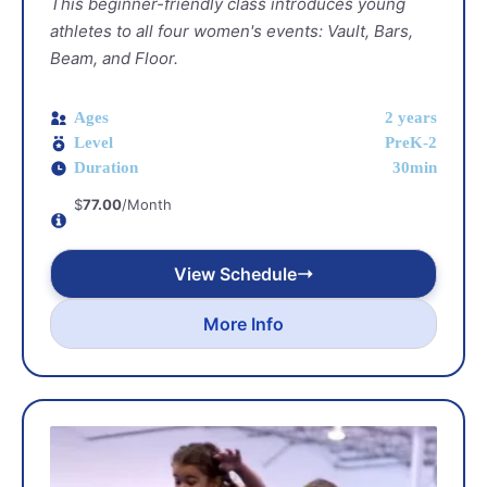
This beginner-friendly class introduces young
athletes to all four women's events: Vault, Bars,
Beam, and Floor.
Ages
2 years
Level
PreK-2
Duration
30min
$
77.00
/Month
View Schedule
More Info