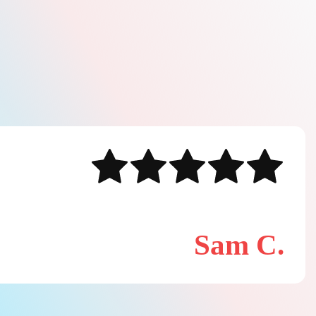
Sam C.