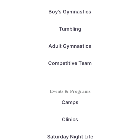
Boy's Gymnastics
Tumbling
Adult Gymnastics
Competitive Team
Events & Programs
Camps
Clinics
Saturday Night Life