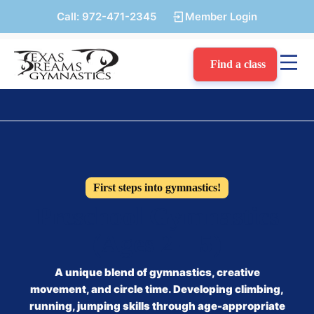
Call:
972-471-2345
Member Login
Find a class
First steps into gymnastics!
Preschool Gymnastics
(Ages 2 – 5)
A unique blend of gymnastics, creative
movement, and circle time. Developing climbing,
running, jumping skills through age-appropriate