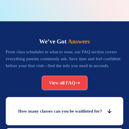
We’ve Got
Answers
From class schedules to what to wear, our FAQ section covers
everything parents commonly ask. Save time and feel confident
before your first visit—find the info you need in seconds.
View all FAQ
How many classes can you be waitlisted for?