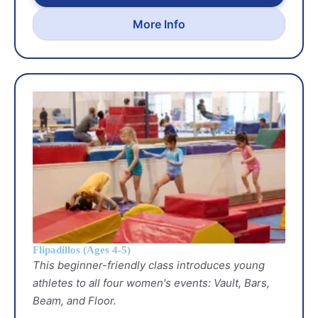
More Info
Flipadillos (Ages 4-5)
This beginner-friendly class introduces young
athletes to all four women's events: Vault, Bars,
Beam, and Floor.