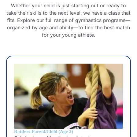
Whether your child is just starting out or ready to
take their skills to the next level, we have a class that
fits. Explore our full range of gymnastics programs—
organized by age and ability—to find the best match
for your young athlete.
Rattlers-Parent/Child (Age 2)