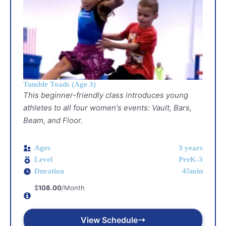
Tumble Toads (Age 3)
This beginner-friendly class introduces young
athletes to all four women's events: Vault, Bars,
Beam, and Floor.
Ages
3 years
Level
PreK-3
Duration
45min
$
108.00
/Month
View Schedule