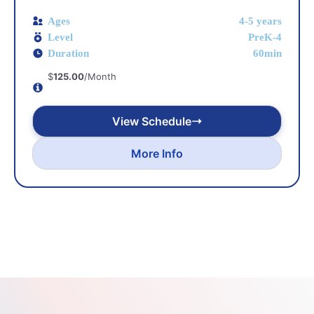
Ages
4-5 years
Level
PreK-4
Duration
60min
$
125.00
/Month
View Schedule
More Info