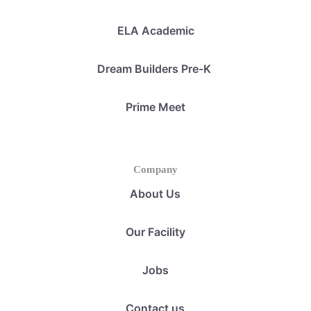
ELA Academic
Dream Builders Pre-K
Prime Meet
Company
About Us
Our Facility
Jobs
Contact us