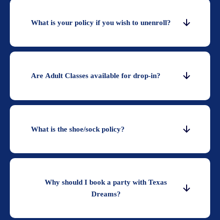
What is your policy if you wish to unenroll?
Are Adult Classes available for drop-in?
What is the shoe/sock policy?
Why should I book a party with Texas
Dreams?