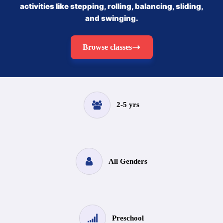
activities like stepping, rolling, balancing, sliding,
and swinging.
Browse classes
2-5 yrs
All Genders
Preschool