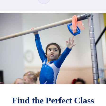
Find the Perfect Class