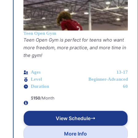
Teen Open Gym
Teen Open Gym is perfect for teens who want
more freedom, more practice, and more time in
the gym!
Ages
13-17
Level
Beginner-Advanced
Duration
60
$
150
/Month
View Schedule
More Info