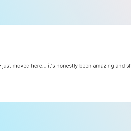
 just moved here... it's honestly been amazing and she