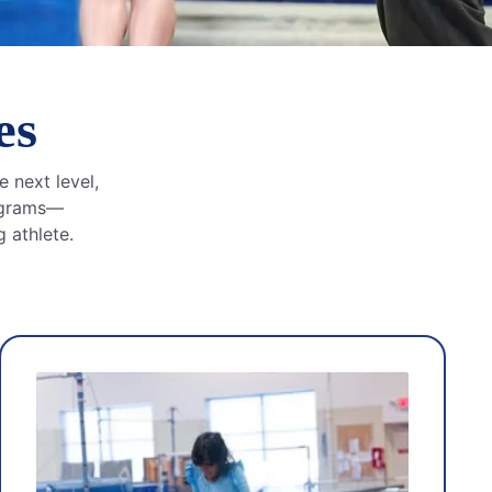
es
e next level,
rograms—
 athlete.