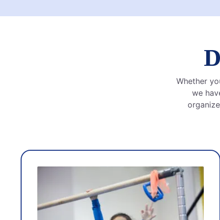
D
Whether your
we have
organize