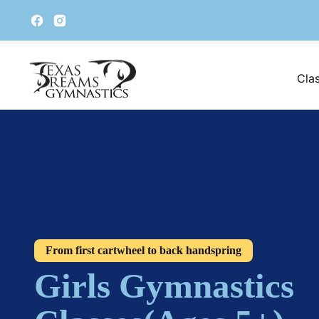
Cla
From first cartwheel to back handspring
Girls Gymnastics