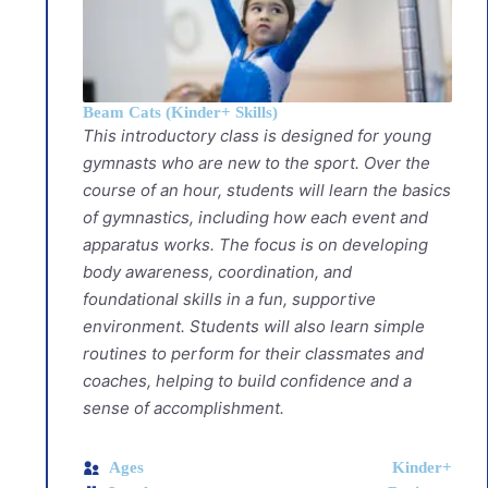
Beam Cats (Kinder+ Skills)
This introductory class is designed for young
gymnasts who are new to the sport. Over the
course of an hour, students will learn the basics
of gymnastics, including how each event and
apparatus works. The focus is on developing
body awareness, coordination, and
foundational skills in a fun, supportive
environment. Students will also learn simple
routines to perform for their classmates and
coaches, helping to build confidence and a
sense of accomplishment.
Ages
Kinder+