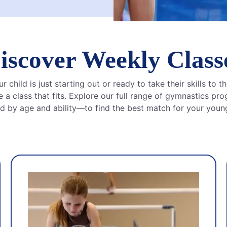
iscover Weekly Class
 child is just starting out or ready to take their skills to th
 a class that fits. Explore our full range of gymnastics p
d by age and ability—to find the best match for your young