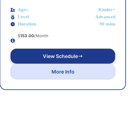
Ages
Kinder+
Level
Advanced
Duration
90 mins
$
153.00
/Month
View Schedule
More Info