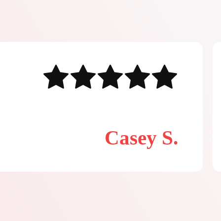
Casey S.