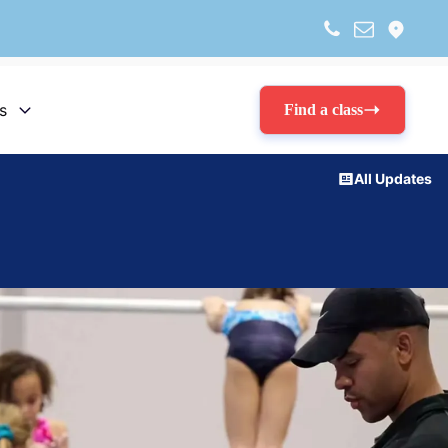
s
Find a class
All Updates