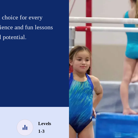
 choice for every
ience and fun lessons
l potential.
Levels
1-3