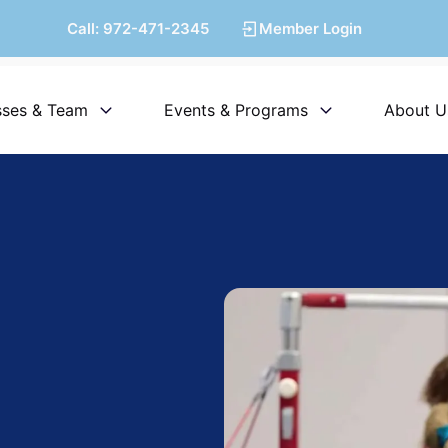
Call:
972-471-2345
Member Login
sses & Team
Events & Programs
About U