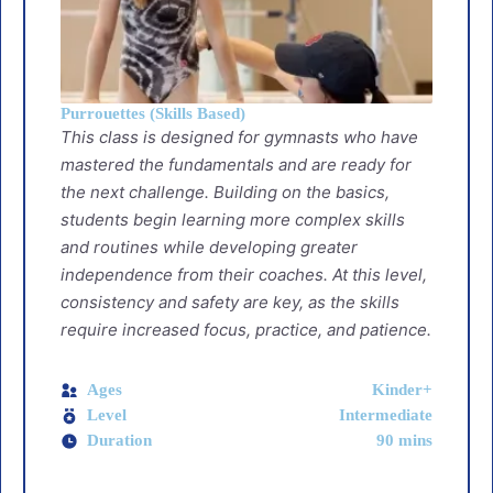
Purrouettes (Skills Based)
This class is designed for gymnasts who have
mastered the fundamentals and are ready for
the next challenge. Building on the basics,
students begin learning more complex skills
and routines while developing greater
independence from their coaches. At this level,
consistency and safety are key, as the skills
require increased focus, practice, and patience.
Ages
Kinder+
Level
Intermediate
Duration
90 mins