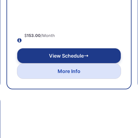
$
153.00
/Month
View Schedule
More Info