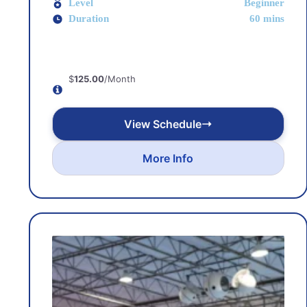
Level
Beginner
Duration
60 mins
$
125.00
/Month
View Schedule
More Info