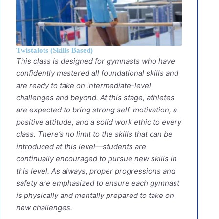
Twistalots (Skills Based)
This class is designed for gymnasts who have
confidently mastered all foundational skills and
are ready to take on intermediate-level
challenges and beyond. At this stage, athletes
are expected to bring strong self-motivation, a
positive attitude, and a solid work ethic to every
class. There’s no limit to the skills that can be
introduced at this level—students are
continually encouraged to pursue new skills in
this level. As always, proper progressions and
safety are emphasized to ensure each gymnast
is physically and mentally prepared to take on
new challenges.