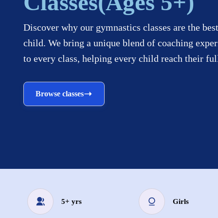
Classes(Ages 5+)
Discover why our gymnastics classes are the best
child. We bring a unique blend of coaching exper
to every class, helping every child reach their ful
Browse classes
5+ yrs
Girls