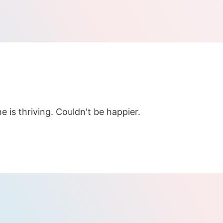
 is thriving. Couldn't be happier.